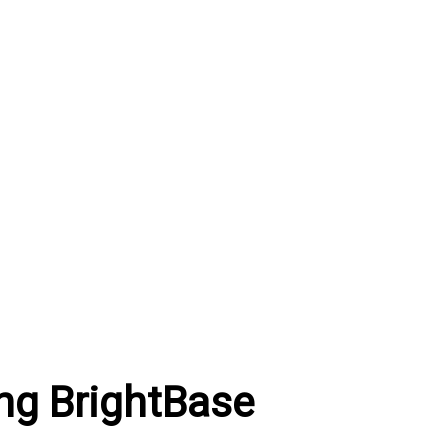
ng BrightBase