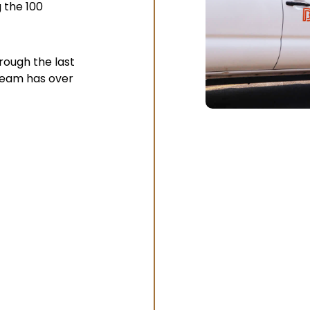
 the 100
ough the last
 team has over