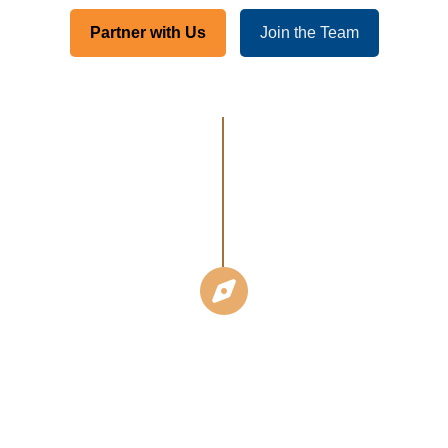
Partner with Us
Join the Team