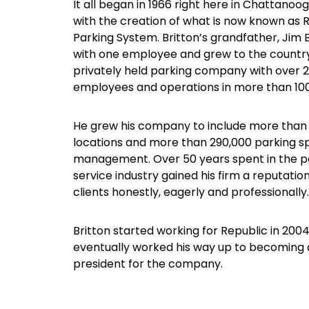
It all began in 1966 right here in Chattanoo
with the creation of what is now known as 
Parking System. Britton’s grandfather, Jim 
with one employee and grew to the country’
privately held parking company with over 
employees and operations in more than 100 
He grew his company to include more than
locations and more than 290,000 parking 
management. Over 50 years spent in the p
service industry gained his firm a reputation
clients honestly, eagerly and professionally.
Britton started working for Republic in 200
eventually worked his way up to becoming a
president for the company.