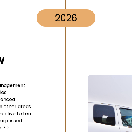
2026
w
management
ies
ienced
in other areas
en five to ten
surpassed
r 70