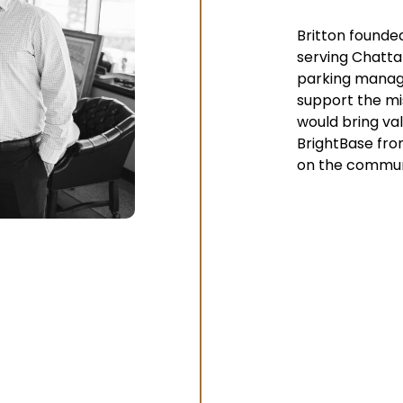
Britton founded
serving Chatta
parking manage
support the mis
would bring val
BrightBase fro
on the commun