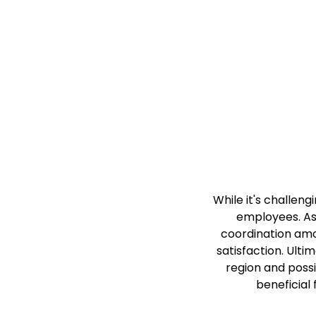
While it's challeng
employees. As
coordination amo
satisfaction. Ulti
region and possi
beneficial 