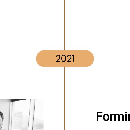
2021
Formi