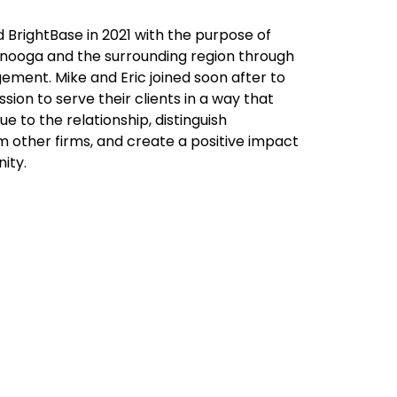
 BrightBase in 2021 with the purpose of
nooga and the surrounding region through
ment. Mike and Eric joined soon after to
sion to serve their clients in a way that
ue to the relationship, distinguish
m other firms, and create a positive impact
ity.