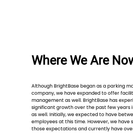
Where We Are No
Although BrightBase began as a parking 
company, we have expanded to offer facilit
management as well. BrightBase has exper
significant growth over the past few years 
as well. Initially, we expected to have betwe
employees at this time. However, we have 
those expectations and currently have ove