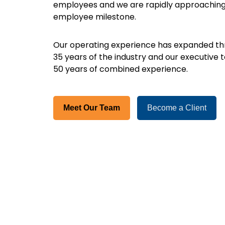
employees and we are rapidly approaching
employee milestone.
Our operating experience has expanded thr
35 years of the industry and our executive
50 years of combined experience.
Meet Our Team
Become a Client