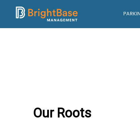
PARKI
Our Roots