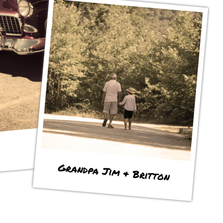
Grandpa Jim & Britton