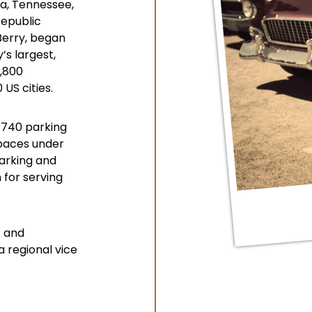
ga, Tennessee,
Republic
Berry, began
s largest,
2,800
US cities.
 740 parking
spaces under
arking and
 for serving
4 and
 regional vice