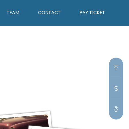
TEAM
CONTACT
PAY TICKET