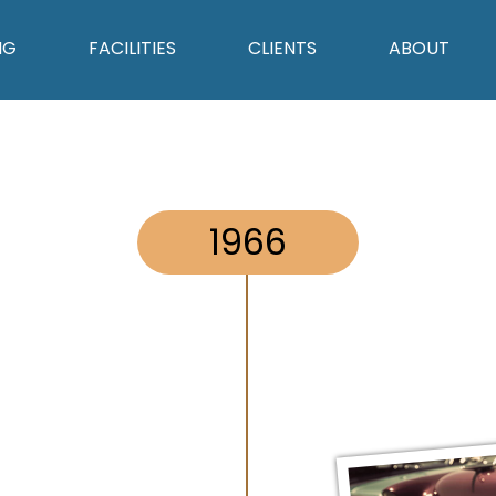
NG
FACILITIES
CLIENTS
ABOUT
1966