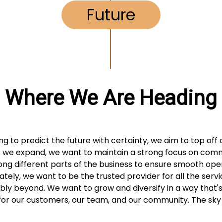
Future
Where We Are Heading
ing to predict the future with certainty, we aim to top off 
 we expand, we want to maintain a strong focus on com
ng different parts of the business to ensure smooth oper
mately, we want to be the trusted provider for all the servi
bly beyond. We want to grow and diversify in a way that'
for our customers, our team, and our community. The sky i