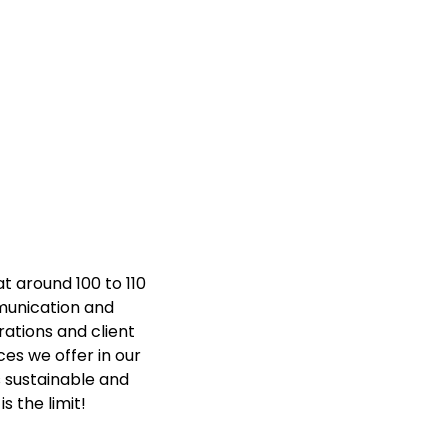
at around 100 to 110
munication and
ations and client
ces we offer in our
s sustainable and
s the limit!