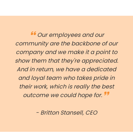
Our employees and our
community are the backbone of our
company and we make it a point to
show them that they're appreciated.
And in return, we have a dedicated
and loyal team who takes pride in
their work, which is really the best
outcome we could hope for.
- Britton Stansell, CEO