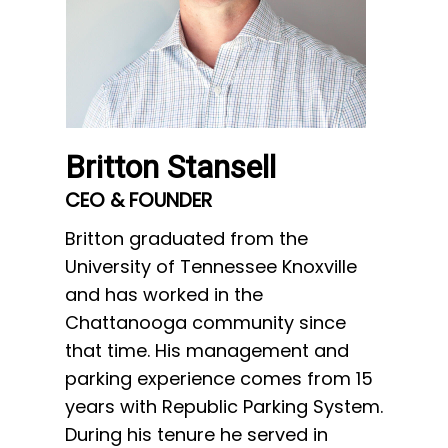
Britton Stansell
Mike
CEO & FOUNDER
VP OF
Britton graduated from the
Mike gr
University of Tennessee Knoxville
of Sou
and has worked in the
thirty 
Chattanooga community since
operat
that time. His management and
Manage
parking experience comes from 15
operati
years with Republic Parking System.
Mike’s
During his tenure he served in
over fi