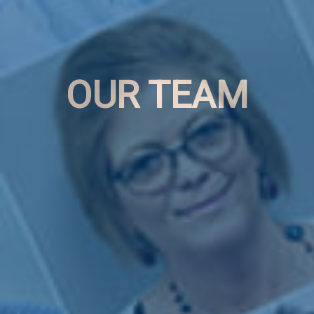
OUR TEAM