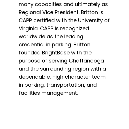
many capacities and ultimately as
staff 
Regional Vice President. Britton is
Mike w
CAPP certified with the University of
growth
Virginia. CAPP is recognized
efficie
worldwide as the leading
perform
credential in parking. Britton
Operati
founded BrightBase with the
driving
purpose of serving Chattanooga
reconci
and the surrounding region with a
operati
dependable, high character team
develo
in parking, transportation, and
facilities management.