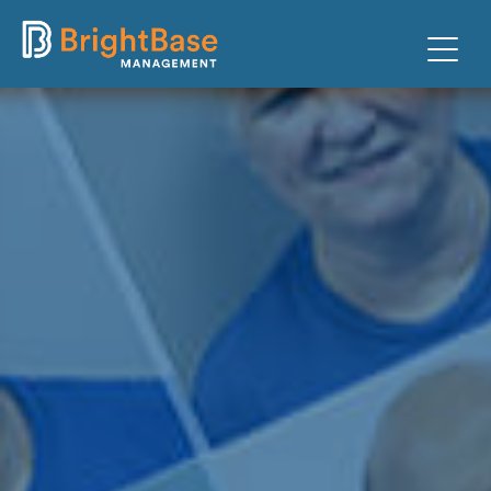
PARKING
FACILITIES
CLIENTS
ABOUT
TEAM
CONTACT
PAY TICKET