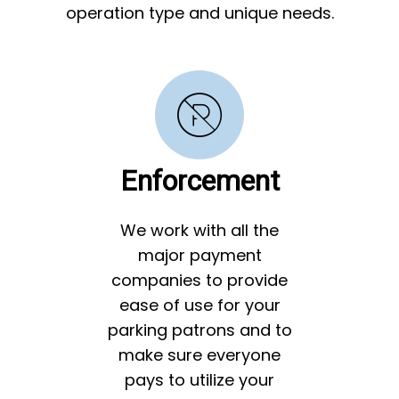
operation type and unique needs.
Enforcement
We work with all the
major payment
companies to provide
ease of use for your
parking patrons and to
make sure everyone
pays to utilize your