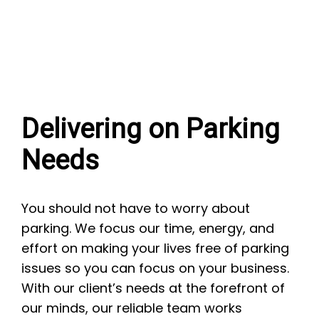
Delivering on Parking
Needs
You should not have to worry about
parking. We focus our time, energy, and
effort on making your lives free of parking
issues so you can focus on your business.
With our client’s needs at the forefront of
our minds, our reliable team works