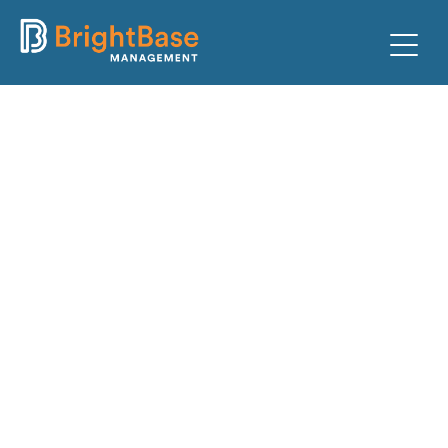
PARKING
FACILITIES
CLIENTS
ABOUT
TEAM
CONTACT
PAY TICKET