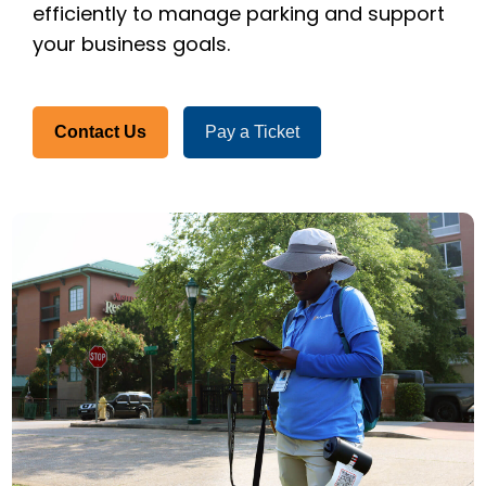
efficiently to manage parking and support
your business goals.
Contact Us
Pay a Ticket