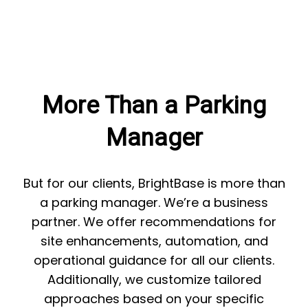
More Than a Parking
Manager
But for our clients, BrightBase is more than
a parking manager. We’re a business
partner. We offer recommendations for
site enhancements, automation, and
operational guidance for all our clients.
Additionally, we customize tailored
approaches based on your specific